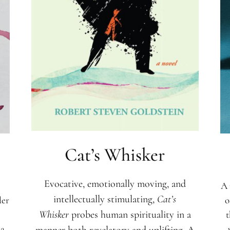
Cat’s Whisker
Evocative, emotionally moving, and
A 
intellectually stimulating,
Cat’s
der
o
t
Whisker
probes human spirituality in a
na