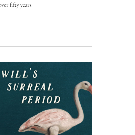
er fifty years.