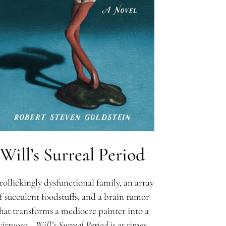
Will’s Surreal Period
rollickingly dysfunctional family, an array
f succulent foodstuffs, and a brain tumor
hat transforms a mediocre painter into a
virtuoso—
Will’s Surreal Period
is at times