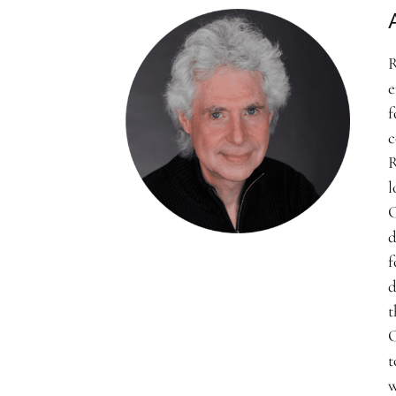
R
e
f
c
R
l
C
d
f
d
t
C
t
w