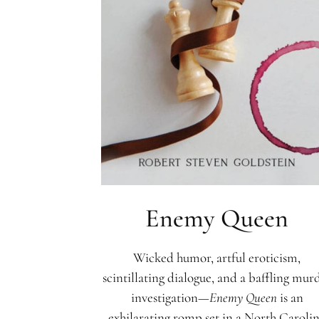
Enemy Queen
Wicked humor, artful eroticism,
scintillating dialogue, and a baffling mur
investigation—
Enemy Queen
is an
exhilarating romp set in a North Caroli