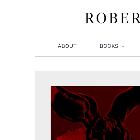
Skip
to
content
ABOUT
BOOKS