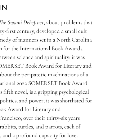
IN
The Swami Deheftner
, about problems that
-first century, developed a small cult
omedy of manners set in a North Carolina
ion for the International Book Awards.
etween science and spirituality; it was
21 SOMERSET Book Award for Literary and
 about the peripatetic machinations of a
nternational 2022 SOMERSET Book Award
s fifth novel, is a gripping psychological
olitics, and power; it was shortlisted for
ok Award for Literary and
ancisco; over their thirty-six years
rabbits, turtles, and parrots, each of
, and a profound capacity for love.