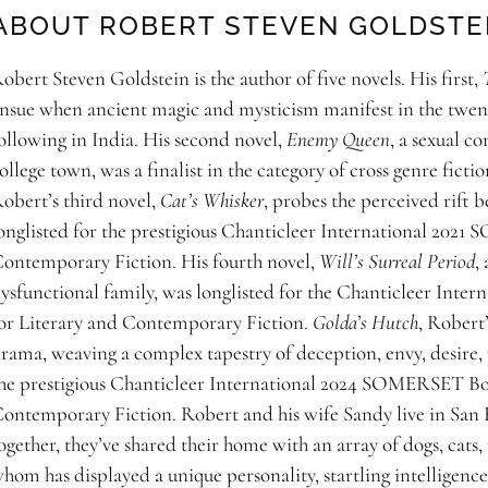
ABOUT ROBERT STEVEN GOLDSTE
obert Steven Goldstein is the author of five novels. His first,
nsue when ancient magic and mysticism manifest in the twenty
ollowing in India. His second novel,
Enemy Queen
, a sexual c
ollege town, was a finalist in the category of cross genre fict
obert’s third novel,
Cat’s Whisker
, probes the perceived rift b
onglisted for the prestigious Chanticleer International 20
ontemporary Fiction. His fourth novel,
Will’s Surreal Period
,
ysfunctional family, was longlisted for the Chanticleer I
or Literary and Contemporary Fiction.
Golda’s Hutch
, Robert’
rama, weaving a complex tapestry of deception, envy, desire, p
he prestigious Chanticleer International 2024 SOMERSET Bo
ontemporary Fiction. Robert and his wife Sandy live in San Fr
ogether, they’ve shared their home with an array of dogs, cats, 
hom has displayed a unique personality, startling intelligence