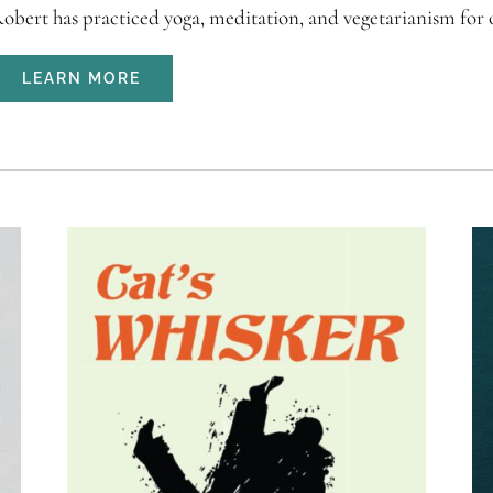
obert has practiced yoga, meditation, and vegetarianism for ov
LEARN MORE