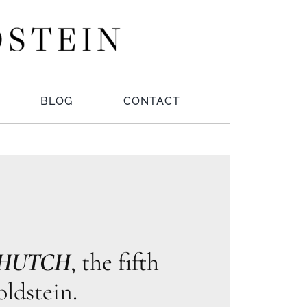
BLOG
CONTACT
 HUTCH
, the fifth
ldstein.