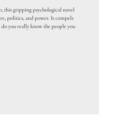
, this gripping psychological novel
re, politics, and power. It compels
l do you really know the people you