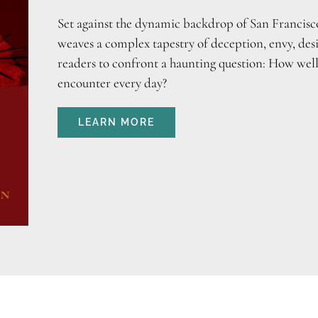
Set against the dynamic backdrop of San Francisco
weaves a complex tapestry of deception, envy, desi
readers to confront a haunting question: How wel
encounter every day?
LEARN MORE