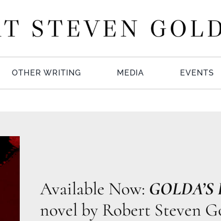
OTHER WRITING
MEDIA
EVENTS
Available Now:
GOLDA’S
novel by Robert Steven Go