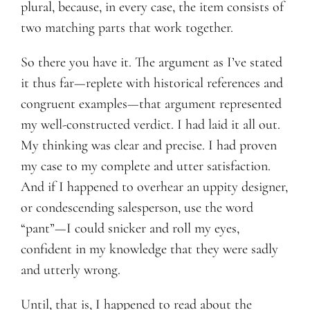
plural, because, in every case, the item consists of
two matching parts that work together.
So there you have it. The argument as I’ve stated
it thus far—replete with historical references and
congruent examples—that argument represented
my well-constructed verdict. I had laid it all out.
My thinking was clear and precise. I had proven
my case to my complete and utter satisfaction.
And if I happened to overhear an uppity designer,
or condescending salesperson, use the word
“pant”—I could snicker and roll my eyes,
confident in my knowledge that they were sadly
and utterly wrong.
Until, that is, I happened to read about the