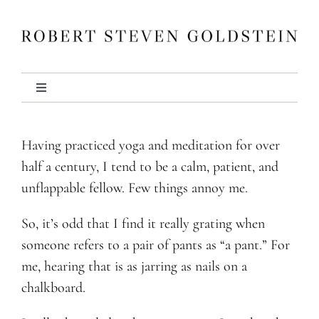
Skip
to
content
Toggle
Navigation
About
Having practiced yoga and meditation for over
half a century, I tend to be a calm, patient, and
Books
unflappable fellow. Few things annoy me.
Other Writing
So, it’s odd that I find it really grating when
someone refers to a pair of pants as “a pant.” For
me, hearing that is as jarring as nails on a
Media
chalkboard.
Events