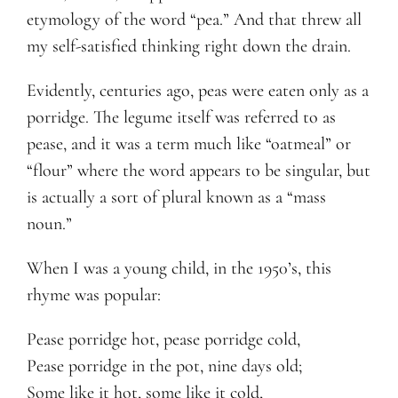
etymology of the word “pea.” And that threw all
my self-satisfied thinking right down the drain.
Evidently, centuries ago, peas were eaten only as a
porridge. The legume itself was referred to as
pease, and it was a term much like “oatmeal” or
“flour” where the word appears to be singular, but
is actually a sort of plural known as a “mass
noun.”
When I was a young child, in the 1950’s, this
rhyme was popular:
Pease porridge hot, pease porridge cold,
Pease porridge in the pot, nine days old;
Some like it hot, some like it cold,