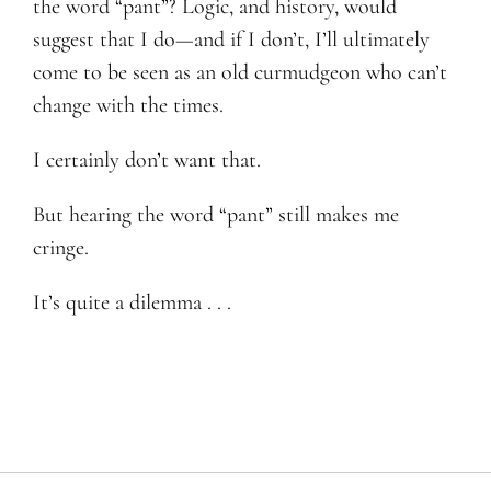
the word “pant”? Logic, and history, would
suggest that I do—and if I don’t, I’ll ultimately
come to be seen as an old curmudgeon who can’t
change with the times.
I certainly don’t want that.
But hearing the word “pant” still makes me
cringe.
It’s quite a dilemma . . .