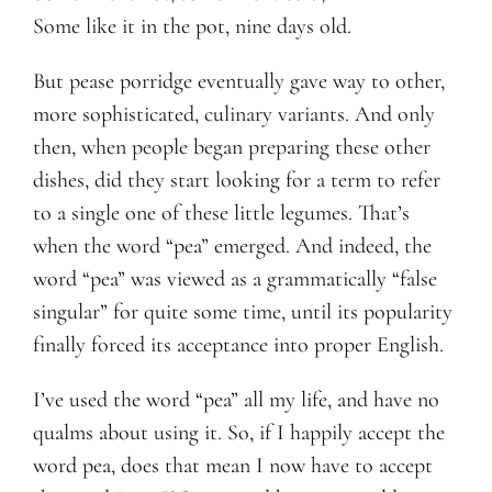
Some like it in the pot, nine days old.
But pease porridge eventually gave way to other,
more sophisticated, culinary variants. And only
then, when people began preparing these other
dishes, did they start looking for a term to refer
to a single one of these little legumes. That’s
when the word “pea” emerged. And indeed, the
word “pea” was viewed as a grammatically “false
singular” for quite some time, until its popularity
finally forced its acceptance into proper English.
I’ve used the word “pea” all my life, and have no
qualms about using it. So, if I happily accept the
word pea, does that mean I now have to accept