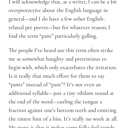
I will acknowledge that, as a writer, I can be a bit
overprotective about the English language in
Blog
general—and I do have a few other English-
related pet peeves—but for whatever reason, I
Contact
find the term “pant” particularly galling.
The people I’ve heard use this term often strike
me as somewhat haughty and pretentious to
begin with, which only exacerbates the irritation.
Is it really that much effort for them to say
“pants” instead of “pant”? It’s not even an
additional syllable—just a tiny sibilant sound at
the end of the word—curling the tongue a
fraction against one’s bottom teeth and emitting
the tiniest hint of a hiss. It’s really no work at all.
My guess is that it makes some folks feel trendy