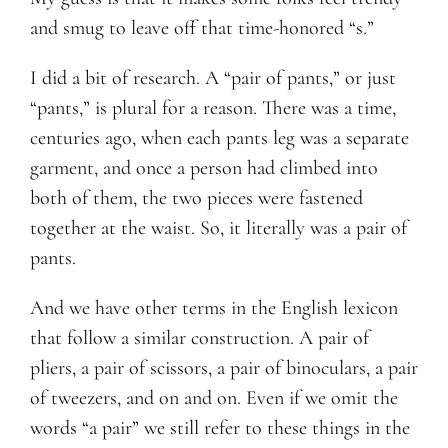
and smug to leave off that time-honored “s.”
I did a bit of research. A “pair of pants,” or just
“pants,” is plural for a reason. There was a time,
centuries ago, when each pants leg was a separate
garment, and once a person had climbed into
both of them, the two pieces were fastened
together at the waist. So, it literally was a pair of
pants.
And we have other terms in the English lexicon
that follow a similar construction. A pair of
pliers, a pair of scissors, a pair of binoculars, a pair
of tweezers, and on and on. Even if we omit the
words “a pair” we still refer to these things in the